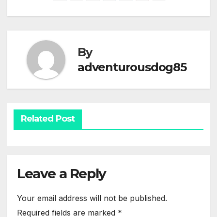
By
adventurousdog85
Related Post
Leave a Reply
Your email address will not be published.
Required fields are marked
*