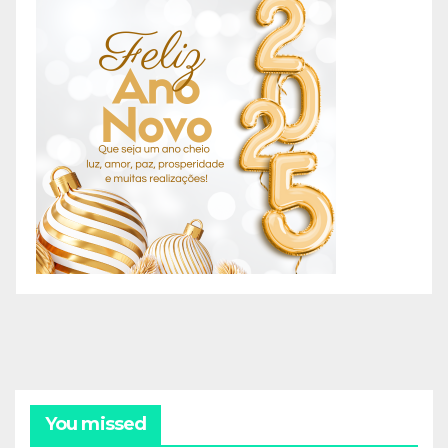
You missed