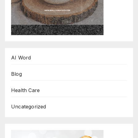
AI Word
Blog
Health Care
Uncategorized