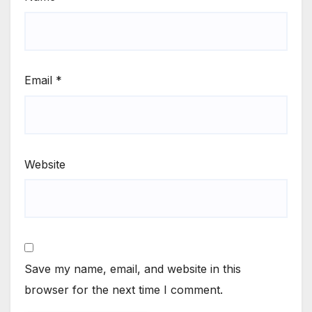
Email
*
Website
Save my name, email, and website in this
browser for the next time I comment.