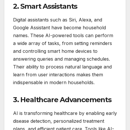
2. Smart Assistants
Digital assistants such as Siri, Alexa, and
Google Assistant have become household
names. These AI-powered tools can perform
a wide array of tasks, from setting reminders
and controlling smart home devices to
answering queries and managing schedules.
Their ability to process natural language and
learn from user interactions makes them
indispensable in modern households.
3. Healthcare Advancements
AI is transforming healthcare by enabling early
disease detection, personalized treatment
plans, and efficient patient care. Tools like AI-