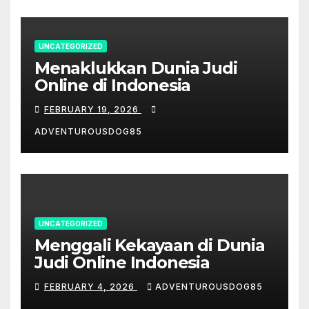
UNCATEGORIZED
Menaklukkan Dunia Judi
Online di Indonesia
FEBRUARY 19, 2026
ADVENTUROUSDOG85
UNCATEGORIZED
Menggali Kekayaan di Dunia
Judi Online Indonesia
FEBRUARY 4, 2026
ADVENTUROUSDOG85