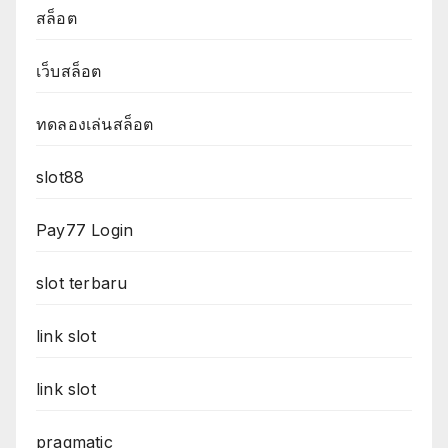
สล็อต
เว็บสล็อต
ทดลองเล่นสล็อต
slot88
Pay77 Login
slot terbaru
link slot
link slot
pragmatic