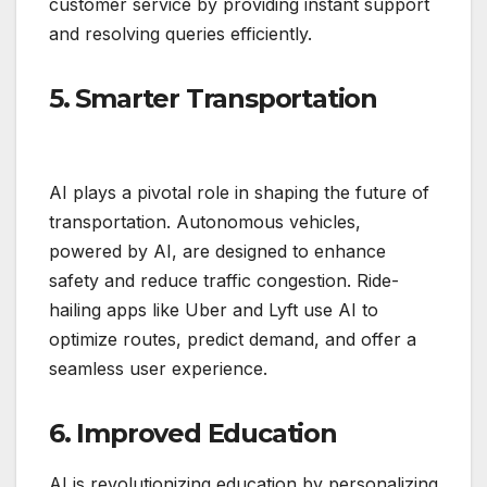
customer service by providing instant support
and resolving queries efficiently.
5. Smarter Transportation
AI plays a pivotal role in shaping the future of
transportation. Autonomous vehicles,
powered by AI, are designed to enhance
safety and reduce traffic congestion. Ride-
hailing apps like Uber and Lyft use AI to
optimize routes, predict demand, and offer a
seamless user experience.
6. Improved Education
AI is revolutionizing education by personalizing