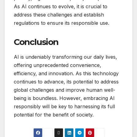
As AI continues to evolve, it is crucial to
address these challenges and establish
regulations to ensure its responsible use.
Conclusion
AI is undeniably transforming our daily lives,
offering unprecedented convenience,
efficiency, and innovation. As this technology
continues to advance, its potential to address
global challenges and improve human well-
being is boundless. However, embracing AI
responsibly will be key to harnessing its full
potential for the benefit of society.