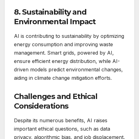
8. Sustainability and
Environmental Impact
AI is contributing to sustainability by optimizing
energy consumption and improving waste
management. Smart grids, powered by AI,
ensure efficient energy distribution, while AI-
driven models predict environmental changes,
aiding in climate change mitigation efforts.
Challenges and Ethical
Considerations
Despite its numerous benefits, AI raises
important ethical questions, such as data
privacy, algorithmic bias, and job displacement.