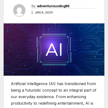
By
adventurousdog85
JAN 6, 2025
Artificial Intelligence (AI) has transitioned from
being a futuristic concept to an integral part of
our everyday existence. From enhancing
productivity to redefining entertainment, AI is