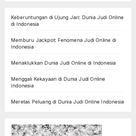
Keberuntungan di Ujung Jari: Dunia Judi Online
di Indonesia
Memburu Jackpot: Fenomena Judi Online di
Indonesia
Menaklukkan Dunia Judi Online di Indonesia
Menggali Kekayaan di Dunia Judi Online
Indonesia
Meretas Peluang di Dunia Judi Online Indonesia