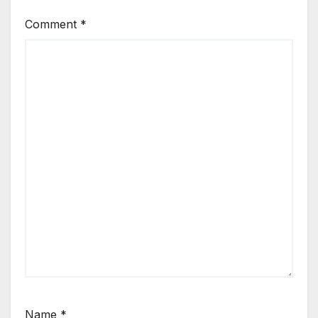
Comment
*
Name
*