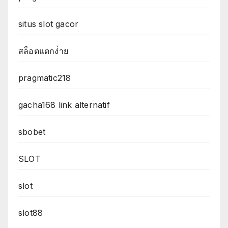
situs slot gacor
สล็อตแตกง่่าย
pragmatic218
gacha168 link alternatif
sbobet
SLOT
slot
slot88