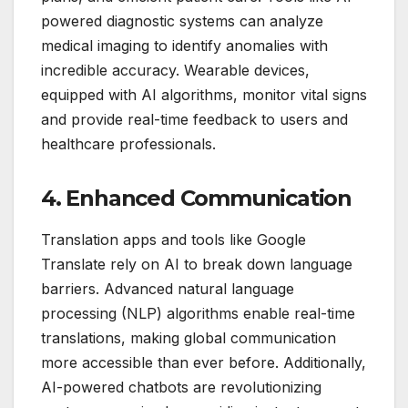
powered diagnostic systems can analyze
medical imaging to identify anomalies with
incredible accuracy. Wearable devices,
equipped with AI algorithms, monitor vital signs
and provide real-time feedback to users and
healthcare professionals.
4. Enhanced Communication
Translation apps and tools like Google
Translate rely on AI to break down language
barriers. Advanced natural language
processing (NLP) algorithms enable real-time
translations, making global communication
more accessible than ever before. Additionally,
AI-powered chatbots are revolutionizing