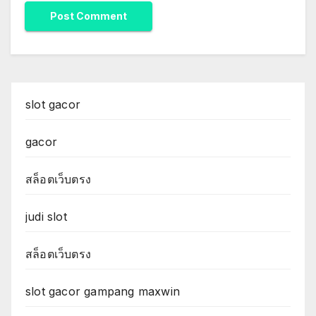
slot gacor
gacor
สล็อตเว็บตรง
judi slot
สล็อตเว็บตรง
slot gacor gampang maxwin