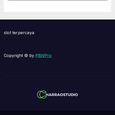
slot terpercaya
Copyright © by
PBNPro