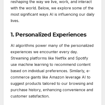
reshaping the way we live, work, and interact
with the world. Below, we explore some of the
most significant ways AI is influencing our daily
lives.
1. Personalized Experiences
AI algorithms power many of the personalized
experiences we encounter every day.
Streaming platforms like Netflix and Spotify
use machine learning to recommend content
based on individual preferences. Similarly, e-
commerce giants like Amazon leverage AI to
suggest products tailored to our browsing and
purchase history, enhancing convenience and
customer satisfaction.