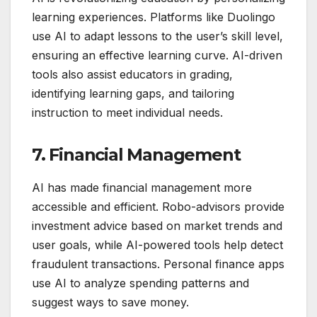
learning experiences. Platforms like Duolingo
use AI to adapt lessons to the user’s skill level,
ensuring an effective learning curve. AI-driven
tools also assist educators in grading,
identifying learning gaps, and tailoring
instruction to meet individual needs.
7. Financial Management
AI has made financial management more
accessible and efficient. Robo-advisors provide
investment advice based on market trends and
user goals, while AI-powered tools help detect
fraudulent transactions. Personal finance apps
use AI to analyze spending patterns and
suggest ways to save money.