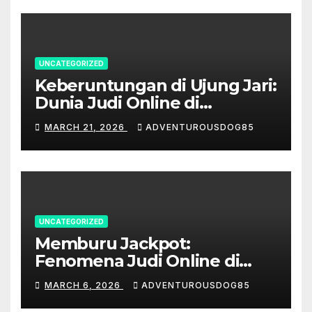
UNCATEGORIZED
Keberuntungan di Ujung Jari:
Dunia Judi Online di
Indonesia
MARCH 21, 2026
ADVENTUROUSDOG85
UNCATEGORIZED
Memburu Jackpot:
Fenomena Judi Online di
Indonesia
MARCH 6, 2026
ADVENTUROUSDOG85